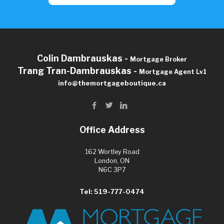
Colin Dambrauskas -
Mortgage Broker
Trang Tran-Dambrauskas -
Mortgage Agent Lv1
info@themortgageboutique.ca
Office Address
162 Wortley Road
London, ON
N6C 3P7
Tel: 519-777-0474