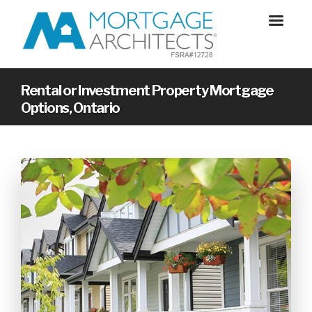
Rental or Investment Property Mortgage
Options, Ontario