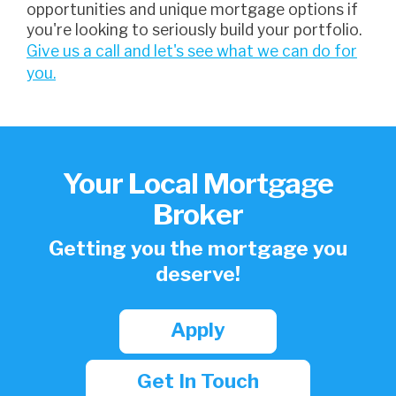
opportunities and unique mortgage options if
you're looking to seriously build your portfolio.
Give us a call and let's see what we can do for
you.
Your Local Mortgage
Broker
Getting you the mortgage you
deserve!
Apply
Get In Touch