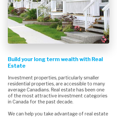
Build your long term wealth with Real
Estate
Investment properties, particularly smaller
residential properties, are accessible to many
average Canadians. Real estate has been one
of the most attractive investment categories
in Canada for the past decade.
we can help you take advantage of real estate