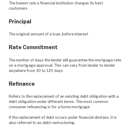
The lowest rate a financial institution charges its best
customers.
Principal
The original amount of a loan, before interest.
Rate Commitment
The number of days the lender will guarantee the mortgage rate
on a mortgage approval. This can vary from lender to lender
anywhere from 30 to 120 days.
Refinance
Refers to the replacement of an existing debt obligation with a
debt obligation under different terms. The most common
consumer refinancing is for a home mortgage.
If the replacement of debt occurs under financial distress, it is
also referred to as debt restructuring.