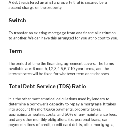
A debt registered against a property that is secured by a
second charge on the property.
Switch
To transfer an existing mortgage from one financial institution
to another. We can have this arranged for you at no cost to you.
Term
The period of time the financing agreement covers. The terms
available are: 6 month, 1,2,3,4,5,6,7,10 year terms, and the
interest rates will be fixed for whatever term once chooses.
Total Debt Service (TDS) Ratio
It is the other mathematical calculations used by lenders to
determine a borrower's capacity to repay a mortgage. It takes
into account the mortgage payments, property taxes,
approximate heating costs, and 50% of any maintenance fees,
and any other monthly obligations (i.e. personal loans, car
payments, lines of credit, credit card debts, other mortgages,