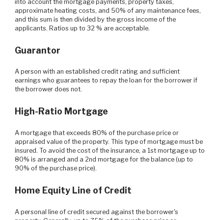
into account the mortgage payments, property taxes,
approximate heating costs, and 50% of any maintenance fees,
and this sum is then divided by the gross income of the
applicants. Ratios up to 32 % are acceptable.
Guarantor
A person with an established credit rating and sufficient
earnings who guarantees to repay the loan for the borrower if
the borrower does not.
High-Ratio Mortgage
A mortgage that exceeds 80% of the purchase price or
appraised value of the property. This type of mortgage must be
insured. To avoid the cost of the insurance, a 1st mortgage up to
80% is arranged and a 2nd mortgage for the balance (up to
90% of the purchase price).
Home Equity Line of Credit
A personal line of credit secured against the borrower's