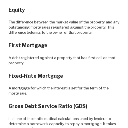
Equity
The difference between the market value of the property and any
outstanding mortgages registered against the property. This
difference belongs to the owner of that property.
First Mortgage
A debt registered against a property that has first call on that
property.
Fixed-Rate Mortgage
A mortgage for which the interest is set for the term of the
mortgage.
Gross Debt Service Ratio (GDS)
It is one of the mathematical calculations used by lenders to
determine a borrower's capacity to repay a mortgage. It takes