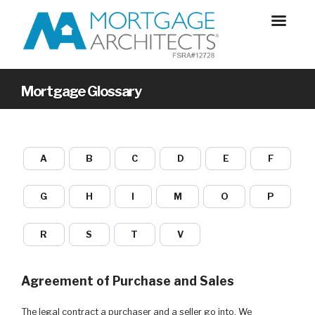
Mortgage Glossary
A
B
C
D
E
F
G
H
I
M
O
P
R
S
T
V
Agreement of Purchase and Sales
The legal contract a purchaser and a seller go into. We