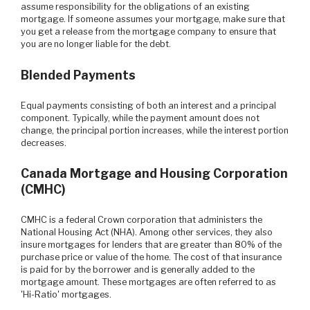
assume responsibility for the obligations of an existing
mortgage. If someone assumes your mortgage, make sure that
you get a release from the mortgage company to ensure that
you are no longer liable for the debt.
Blended Payments
Equal payments consisting of both an interest and a principal
component. Typically, while the payment amount does not
change, the principal portion increases, while the interest portion
decreases.
Canada Mortgage and Housing Corporation
(CMHC)
CMHC is a federal Crown corporation that administers the
National Housing Act (NHA). Among other services, they also
insure mortgages for lenders that are greater than 80% of the
purchase price or value of the home. The cost of that insurance
is paid for by the borrower and is generally added to the
mortgage amount. These mortgages are often referred to as
'Hi-Ratio' mortgages.