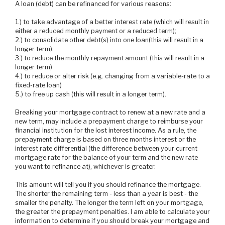
A loan (debt) can be refinanced for various reasons:
1.) to take advantage of a better interest rate (which will result in
either a reduced monthly payment or a reduced term);
2.) to consolidate other debt(s) into one loan(this will result in a
longer term);
3.) to reduce the monthly repayment amount (this will result in a
longer term)
4.) to reduce or alter risk (e.g. changing from a variable-rate to a
fixed-rate loan)
5.) to free up cash (this will result in a longer term).
Breaking your mortgage contract to renew at a new rate and a
new term, may include a prepayment charge to reimburse your
financial institution for the lost interest income. As a rule, the
prepayment charge is based on three months interest or the
interest rate differential (the difference between your current
mortgage rate for the balance of your term and the new rate
you want to refinance at), whichever is greater.
This amount will tell you if you should refinance the mortgage.
The shorter the remaining term - less than a year is best - the
smaller the penalty. The longer the term left on your mortgage,
the greater the prepayment penalties. I am able to calculate your
information to determine if you should break your mortgage and