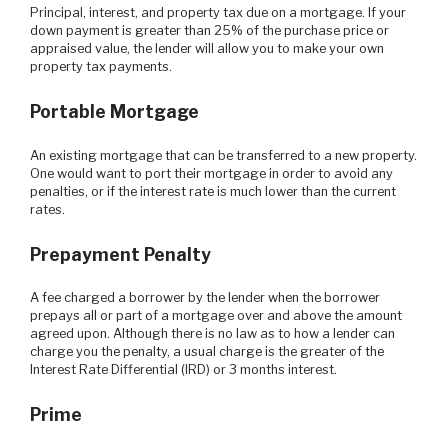
Principal, interest, and property tax due on a mortgage. If your
down payment is greater than 25% of the purchase price or
appraised value, the lender will allow you to make your own
property tax payments.
Portable Mortgage
An existing mortgage that can be transferred to a new property.
One would want to port their mortgage in order to avoid any
penalties, or if the interest rate is much lower than the current
rates.
Prepayment Penalty
A fee charged a borrower by the lender when the borrower
prepays all or part of a mortgage over and above the amount
agreed upon. Although there is no law as to how a lender can
charge you the penalty, a usual charge is the greater of the
Interest Rate Differential (IRD) or 3 months interest.
Prime