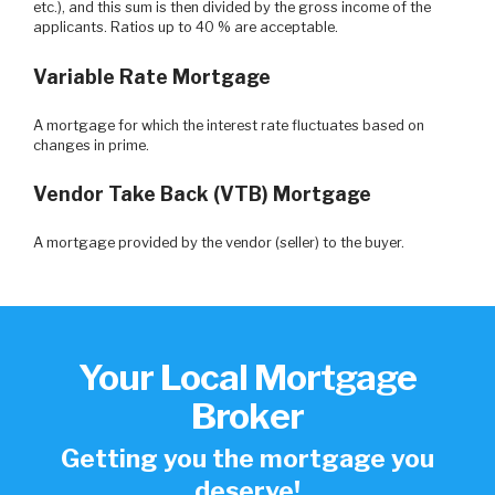
etc.), and this sum is then divided by the gross income of the
applicants. Ratios up to 40 % are acceptable.
Variable Rate Mortgage
A mortgage for which the interest rate fluctuates based on
changes in prime.
Vendor Take Back (VTB) Mortgage
A mortgage provided by the vendor (seller) to the buyer.
Your Local Mortgage
Broker
Getting you the mortgage you
deserve!