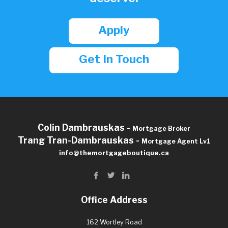
Apply
Get In Touch
Colin Dambrauskas -
Mortgage Broker
Trang Tran-Dambrauskas -
Mortgage Agent Lv1
info@themortgageboutique.ca
Office Address
162 Wortley Road