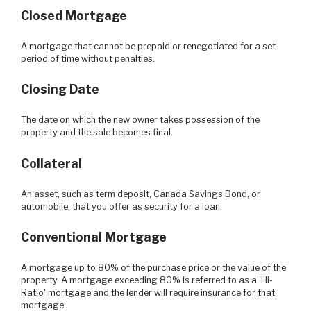
Closed Mortgage
A mortgage that cannot be prepaid or renegotiated for a set
period of time without penalties.
Closing Date
The date on which the new owner takes possession of the
property and the sale becomes final.
Collateral
An asset, such as term deposit, Canada Savings Bond, or
automobile, that you offer as security for a loan.
Conventional Mortgage
A mortgage up to 80% of the purchase price or the value of the
property. A mortgage exceeding 80% is referred to as a 'Hi-
Ratio' mortgage and the lender will require insurance for that
mortgage.