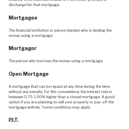
discharge for that mortgage.
Mortgagee
The financial institution or person (lender) who is lending the
money using a mortgage.
Mortgagor
The person who borrows the money using a mortgage.
Open Mortgage
A mortgage that can be repaid at any time during the term
without any penalty. For this convenience, the interest rate is
between 0.75-1.00% higher than a closed mortgage. A good
option if you are planning to sell your property or pay-off the
mortgage entirely. *some conditions may apply
P.I.T.