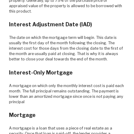
property. Generally, up to 75% of the purchase price or
appraised value of the property is allowed to be borrowed with
this product.
Interest Adjustment Date (IAD)
The date on which the mortgage term will begin. This date is
usually the first day of the month following the closing. The
interest cost for those days from the closing date to the first of
the month are usually paid at closing. That is why it is always
better to close your deal towards the end of the month.
Interest-Only Mortgage
A mortgage on which only the monthly interest cost is paid each
month. The full principal remains outstanding. The payment is
lower than an amortized mortgage since once is not paying any
principal
Mortgage
A mortgage is a loan that uses a piece of real estate as a
security. Once that loan is paid-off, the lender provides a