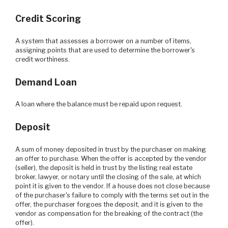
Credit Scoring
A system that assesses a borrower on a number of items,
assigning points that are used to determine the borrower's
credit worthiness.
Demand Loan
A loan where the balance must be repaid upon request.
Deposit
A sum of money deposited in trust by the purchaser on making
an offer to purchase. When the offer is accepted by the vendor
(seller), the deposit is held in trust by the listing real estate
broker, lawyer, or notary until the closing of the sale, at which
point it is given to the vendor. If a house does not close because
of the purchaser's failure to comply with the terms set out in the
offer, the purchaser forgoes the deposit, and it is given to the
vendor as compensation for the breaking of the contract (the
offer).