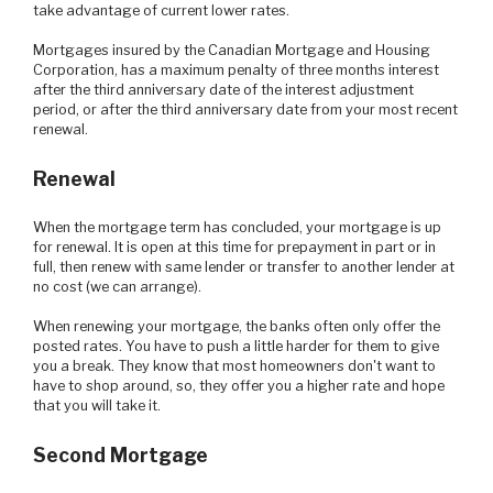
take advantage of current lower rates.
Mortgages insured by the Canadian Mortgage and Housing
Corporation, has a maximum penalty of three months interest
after the third anniversary date of the interest adjustment
period, or after the third anniversary date from your most recent
renewal.
Renewal
When the mortgage term has concluded, your mortgage is up
for renewal. It is open at this time for prepayment in part or in
full, then renew with same lender or transfer to another lender at
no cost (we can arrange).
When renewing your mortgage, the banks often only offer the
posted rates. You have to push a little harder for them to give
you a break. They know that most homeowners don't want to
have to shop around, so, they offer you a higher rate and hope
that you will take it.
Second Mortgage