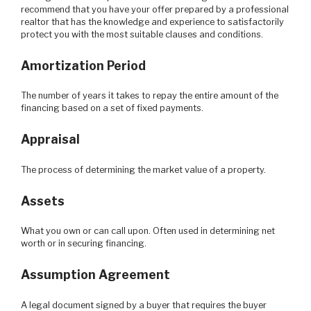
recommend that you have your offer prepared by a professional
realtor that has the knowledge and experience to satisfactorily
protect you with the most suitable clauses and conditions.
Amortization Period
The number of years it takes to repay the entire amount of the
financing based on a set of fixed payments.
Appraisal
The process of determining the market value of a property.
Assets
What you own or can call upon. Often used in determining net
worth or in securing financing.
Assumption Agreement
A legal document signed by a buyer that requires the buyer